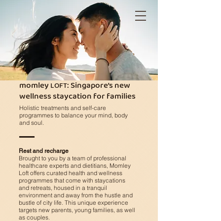
momley
: Singapore’s new
LOFT
wellness staycation for families
Holistic treatments and self-care
programmes to balance your mind, body
and soul.
Rest and recharge
Brought to you by a team of professional
healthcare experts and dietitians, Momley
Loft offers curated health and wellness
programmes
that come with staycations
and retreats, housed in a tranquil
environment and away from the hustle and
bustle of city life.
This unique experience
targets new parents, young families, as well
as couples.