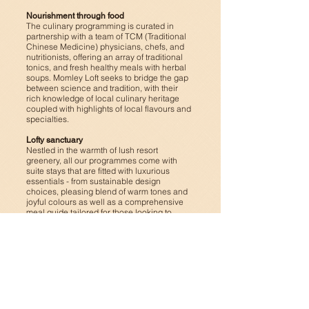
Nourishment through food
The culinary programming is curated in
partnership with a team of TCM (Traditional
Chinese Medicine) physicians, chefs, and
nutritionists, offering an array of traditional
tonics, and fresh healthy meals with herbal
soups.
Momley Loft seeks to bridge the gap
between science and tradition, with their
rich knowledge of local culinary heritage
coupled with highlights of local flavours and
specialties.
Lofty sanctuary
Nestled in the warmth of lush resort
greenery, all our programmes come with
suite stays that are fitted with luxurious
essentials - from sustainable design
choices, pleasing blend of warm tones and
joyful colours as well as a comprehensive
meal guide tailored for those looking to
nourish their health. Each spacious suite is
a haven of serenity, with every element in
the space curated for its functionality as
well as aesthetics.
Learn more